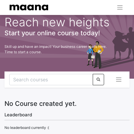
Reach new heights
Start your online course today!
Skill up and have an impact! Your business career starts here.
Time to start a course.
No Course created yet.
Leaderboard
No leaderboard currently :(