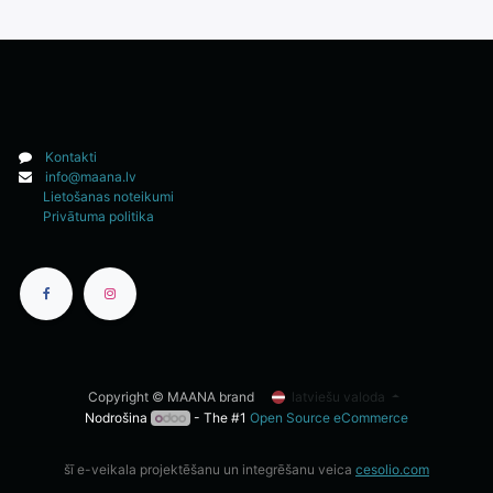
Kontakti
info@maana.lv
Lietošanas noteikumi
Privātuma politika
Copyright © MAANA brand
latviešu valoda
Nodrošina
- The #1
Open Source eCommerce
šī e-veikala projektēšanu un integrēšanu veica
cesolio.com