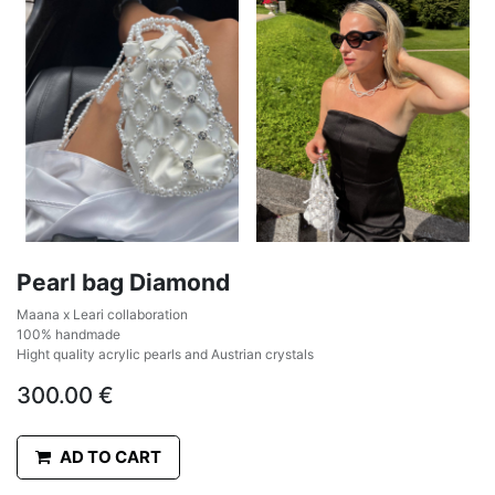
Pearl bag Diamond
Maana x Leari collaboration
100% handmade
Hight quality acrylic pearls and Austrian crystals
300.00
€
AD TO CART