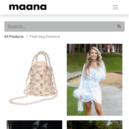
All Products
Pearl bag Diamond