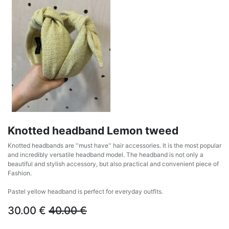
Knotted headband Lemon tweed
Knotted headbands are ''must have'' hair accessories. It is the most popular
and incredibly versatile headband model. The headband is not only a
beautiful and stylish accessory, but also practical and convenient piece of
Fashion.
Pastel yellow headband is perfect for everyday outfits.
30.00
€
40.00
€