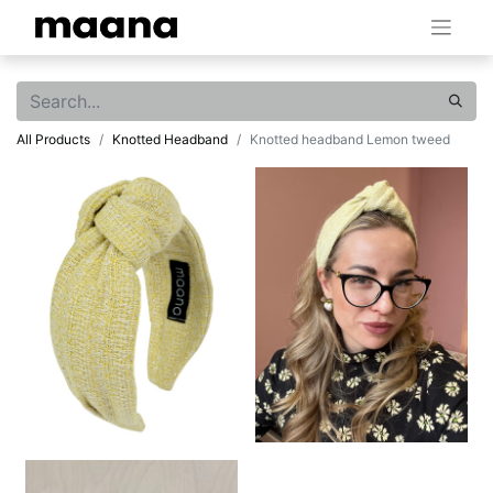
All Products
Knotted Headband
Knotted headband Lemon tweed